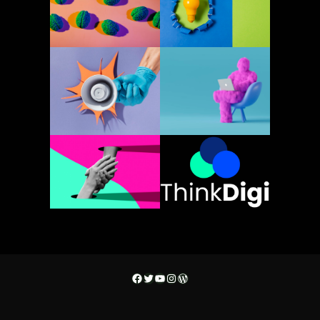
Facebook
Twitter
YouTube
Instagram
WordPress