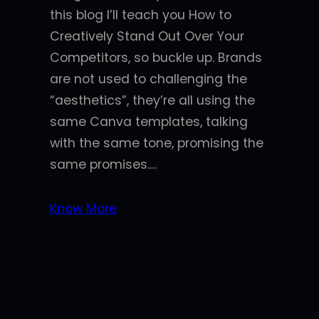
this blog I’ll teach you How to
Creatively Stand Out Over Your
Competitors, so buckle up. Brands
are not used to challenging the
“aesthetics”, they’re all using the
same Canva templates, talking
with the same tone, promising the
same promises.…
Know More