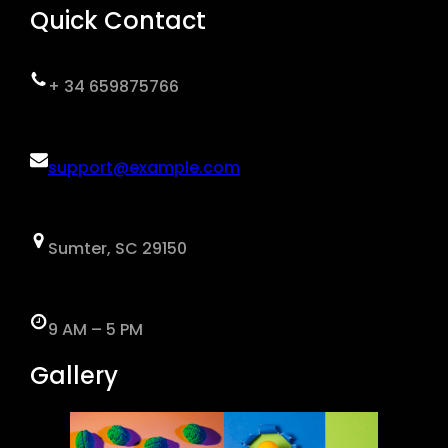
Quick Contact
+ 34 659875766
support@example.com
Sumter, SC 29150
9 AM – 5 PM
Gallery