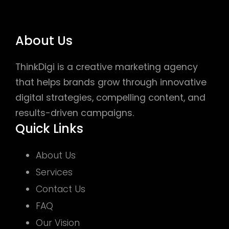
About Us
ThinkDigi is a creative marketing agency
that helps brands grow through innovative
digital strategies, compelling content, and
results-driven campaigns.
Quick Links
About Us
Services
Contact Us
FAQ
Our Vision