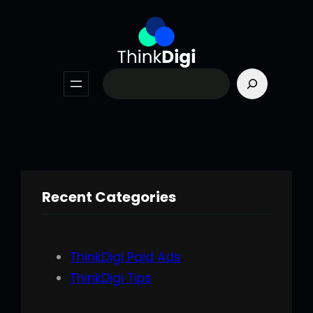
Skip
to
content
Search
Recent Categories
ThinkDigi Paid Ads
ThinkDigi Tips