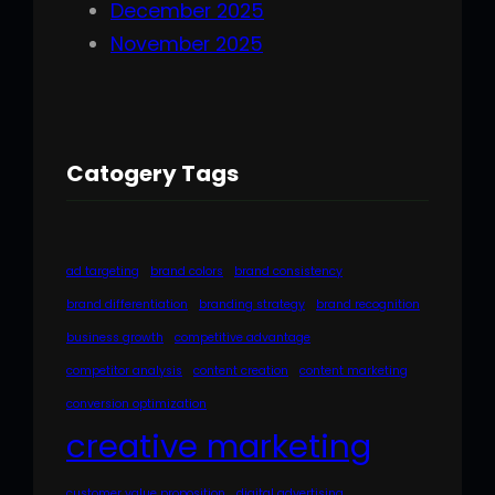
December 2025
November 2025
Catogery Tags
ad targeting
brand colors
brand consistency
brand differentiation
branding strategy
brand recognition
business growth
competitive advantage
competitor analysis
content creation
content marketing
conversion optimization
creative marketing
customer value proposition
digital advertising