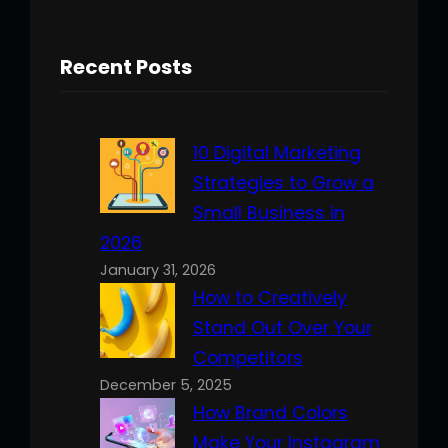
Recent Posts
10 Digital Marketing
Strategies to Grow a
Small Business in
2026
January 31, 2026
How to Creatively
Stand Out Over Your
Competitors
December 5, 2025
How Brand Colors
Make Your Instagram