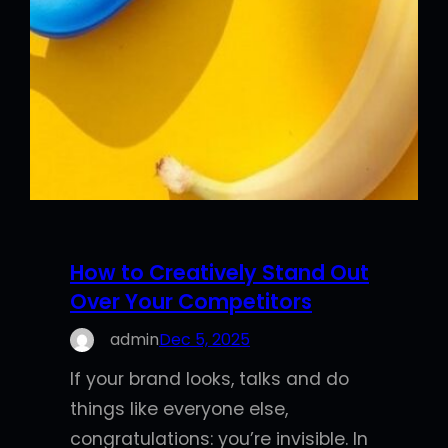
How to Creatively Stand Out
Over Your Competitors
admin
Dec 5, 2025
If your brand looks, talks and do
things like everyone else,
congratulations: you’re invisible. In