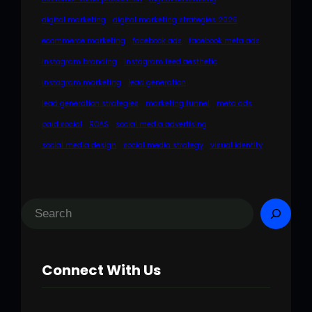
digital marketing
digital marketing strategies 2026
ecommerce marketing
facebook ads
facebook meta ads
instagram branding
instagram feed aesthetic
instagram marketing
lead generation
lead generation strategies
marketing funnel
meta ads
paid social
ROAS
social media advertising
social media design
social media strategy
visual identity
S
e
a
Connect With Us
r
c