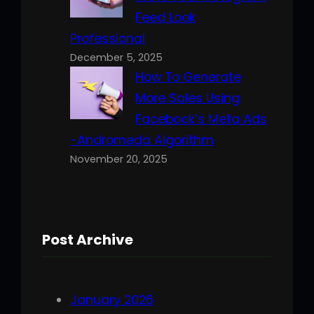
Feed Look
Professional
December 5, 2025
How To Generate
More Sales Using
Facebook’s Meta Ads
-Andromeda Algorithm
November 20, 2025
Post Archive
January 2026