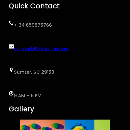
Quick Contact
+ 34 659875766
support@example.com
Sumter, SC 29150
9 AM – 5 PM
Gallery