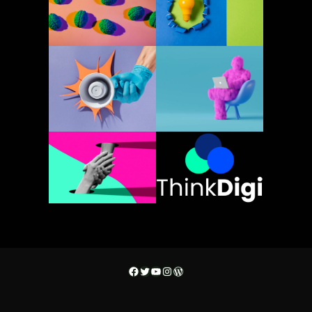
Facebook
Twitter
YouTube
Instagram
WordPress