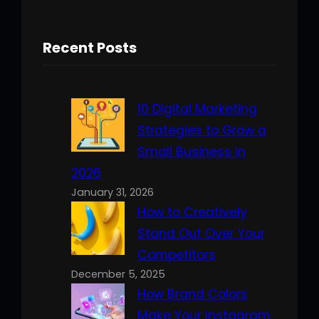
Recent Posts
10 Digital Marketing
Strategies to Grow a
Small Business in
2026
January 31, 2026
How to Creatively
Stand Out Over Your
Competitors
December 5, 2025
How Brand Colors
Make Your Instagram