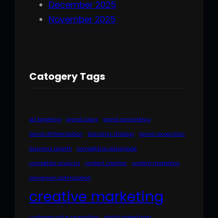
December 2025
November 2025
Catogery Tags
ad targeting
brand colors
brand consistency
brand differentiation
branding strategy
brand recognition
business growth
competitive advantage
competitor analysis
content creation
content marketing
conversion optimization
creative marketing
customer value proposition
digital advertising