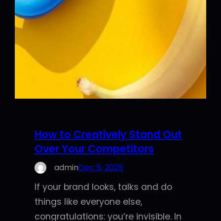
How to Creatively Stand Out
Over Your Competitors
admin
Dec 5, 2025
If your brand looks, talks and do
things like everyone else,
congratulations: you’re invisible. In