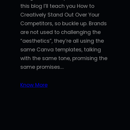
this blog I’ll teach you How to
Creatively Stand Out Over Your
Competitors, so buckle up. Brands
are not used to challenging the
“aesthetics”, they’re all using the
same Canva templates, talking
with the same tone, promising the
same promises.…
Know More