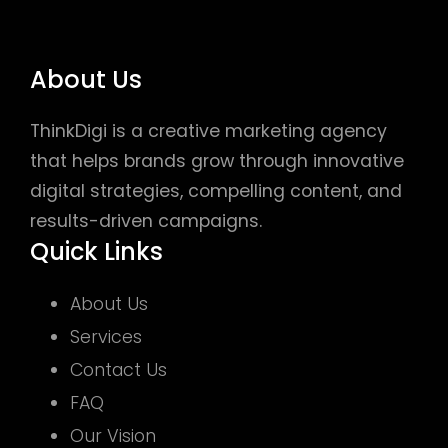
About Us
ThinkDigi is a creative marketing agency
that helps brands grow through innovative
digital strategies, compelling content, and
results-driven campaigns.
Quick Links
About Us
Services
Contact Us
FAQ
Our Vision