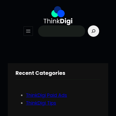
Skip
to
content
Search
Recent Categories
ThinkDigi Paid Ads
ThinkDigi Tips