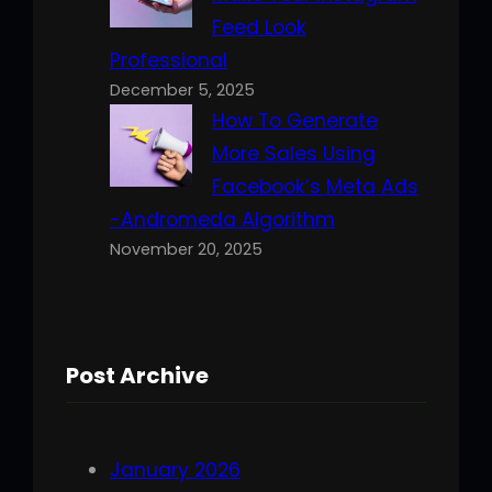
Feed Look
Professional
December 5, 2025
How To Generate
More Sales Using
Facebook’s Meta Ads
-Andromeda Algorithm
November 20, 2025
Post Archive
January 2026