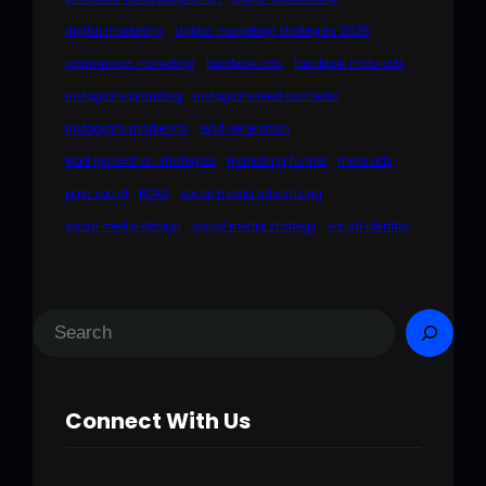
digital marketing
digital marketing strategies 2026
ecommerce marketing
facebook ads
facebook meta ads
instagram branding
instagram feed aesthetic
instagram marketing
lead generation
lead generation strategies
marketing funnel
meta ads
paid social
ROAS
social media advertising
social media design
social media strategy
visual identity
S
e
a
Connect With Us
r
c