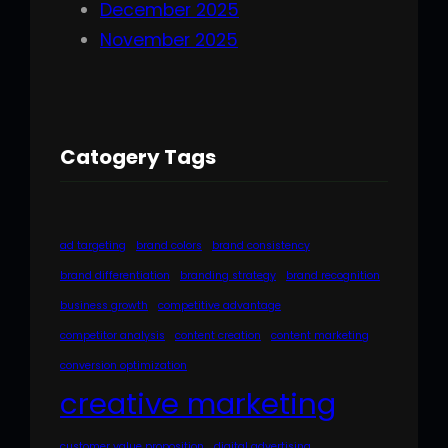
December 2025
November 2025
Catogery Tags
ad targeting
brand colors
brand consistency
brand differentiation
branding strategy
brand recognition
business growth
competitive advantage
competitor analysis
content creation
content marketing
conversion optimization
creative marketing
customer value proposition
digital advertising