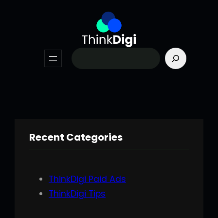
Skip
to
content
Search
Recent Categories
ThinkDigi Paid Ads
ThinkDigi Tips