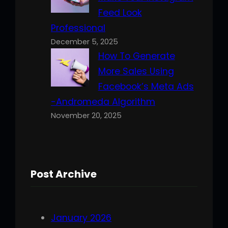
Feed Look
Professional
December 5, 2025
How To Generate
More Sales Using
Facebook’s Meta Ads
-Andromeda Algorithm
November 20, 2025
Post Archive
January 2026