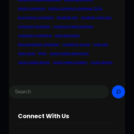
digital marketing
digital marketing strategies 2026
ecommerce marketing
facebook ads
facebook meta ads
instagram branding
instagram feed aesthetic
instagram marketing
lead generation
lead generation strategies
marketing funnel
meta ads
paid social
ROAS
social media advertising
social media design
social media strategy
visual identity
S
e
a
Connect With Us
r
c