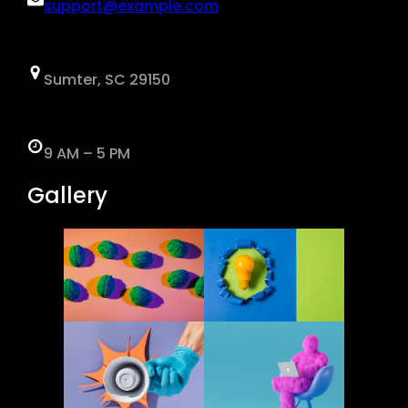
support@example.com
Sumter, SC 29150
9 AM – 5 PM
Gallery