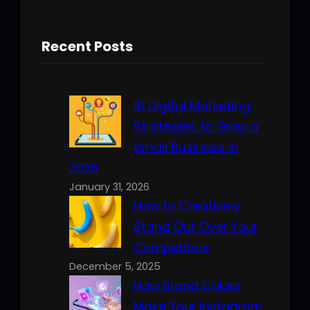
Recent Posts
10 Digital Marketing
Strategies to Grow a
Small Business in
2026
January 31, 2026
How to Creatively
Stand Out Over Your
Competitors
December 5, 2025
How Brand Colors
Make Your Instagram