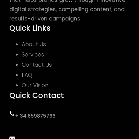
digital strategies, compelling content, and
results-driven campaigns.
Quick Links
About Us
Services
Contact Us
FAQ
Our Vision
Quick Contact
+ 34 659875766