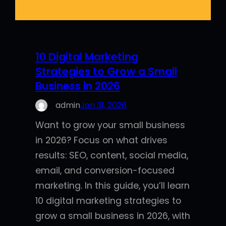
10 Digital Marketing
Strategies to Grow a Small
Business in 2026
admin
Jan 31, 2026
Want to grow your small business
in 2026? Focus on what drives
results: SEO, content, social media,
email, and conversion-focused
marketing. In this guide, you’ll learn
10 digital marketing strategies to
grow a small business in 2026, with