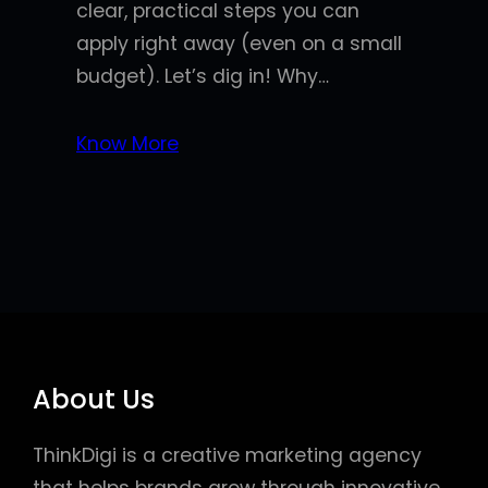
clear, practical steps you can
apply right away (even on a small
budget). Let’s dig in! Why…
Know More
About Us
ThinkDigi is a creative marketing agency
that helps brands grow through innovative